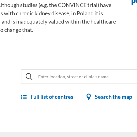
p
lthough studies (e.g. the CONVINCE trial) have
 with chronic kidney disease, in Poland it is
s and is inadequately valued within the healthcare
o change that.
Full list of centres
Search the map