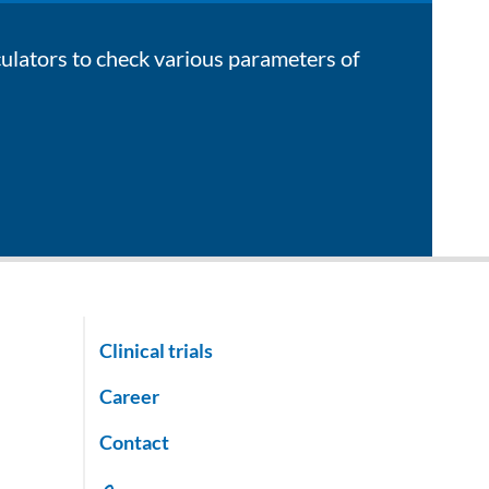
culators to check various parameters of
Clinical trials
Career
Contact