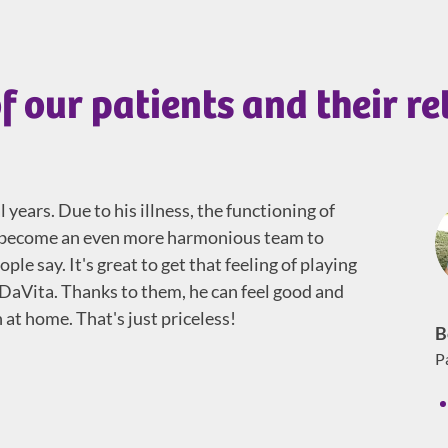
f our patients and their re
years. Due to his illness, the functioning of
to become an even more harmonious team to
le say. It's great to get that feeling of playing
 DaVita. Thanks to them, he can feel good and
at home. That's just priceless!
B
P