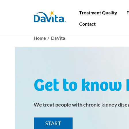
Treatment Quality
F
DaVita
Contact
Home
/ DaVita
First visit to the clinic
Find a centre
Search
How do I prepare for my first dialysis?
List of dialysis centres
Get to know 
How to organize quest dialysis
Guest dialysis - top places to visit
We treat people with chronic kidney dise
What you should know about kidney
transplant
START