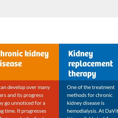
hronic kidney
Kidney
isease
replacement
therapy
 can develop over many
One of the treatment
ars and its progress
methods for chronic
y go unnoticed for a
kidney disease is
ng time. It progresses
hemodialysis. At DaVit