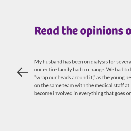
Read the opinions o
My husband has been on dialysis for several 
our entire family had to change. We had 
Prev
"wrap our heads around it," as the young peop
on the same team with the medical staff at
become involved in everything that goes on 