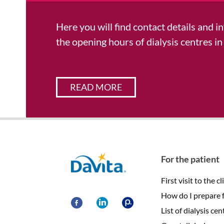
Here you will find contact details and 
the opening hours of dialysis centres in
READ MORE
Davita
For the patient
First visit to the cl
How do I prepare fo
List of dialysis cen