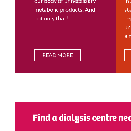
our body of unnecessary
in 
metabolic products. And
st
not only that!
re
un
a 
READ MORE
Find a dialysis centre ne