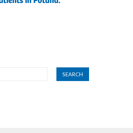
atients in Poland.
SEARCH