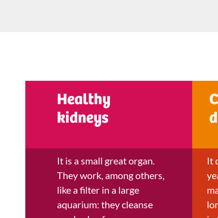
Healthy
C
kidneys
d
It is a small great organ.
It
They work, among others,
ye
like a filter in a large
ma
aquarium: they cleanse
lo