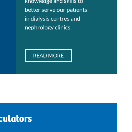
knowledge and skills to
better serve our patients
in dialysis centres and
nephrology clinics.
READ MORE
culators