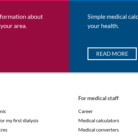
information about
Simple medical cal
 your area.
your health.
READ MORE
For medical staff
inic
Career
r my first dialysis
Medical calculators
tres
Medical converters