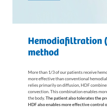
Hemodiafiltration (
method
More than 1/3 of our patients receive hemod
more effective than conventional hemodial
relies primarily on diffusion, HDF combin
convection. This combination enables more 
the body.
The patient also tolerates the pr
HDF also enables more effective control 