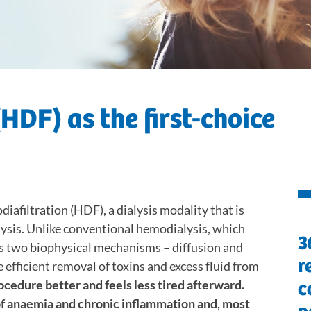
HDF) as the first-choice
iafiltration (HDF), a dialysis modality that is
ysis. Unlike conventional hemodialysis, which
3
es two biophysical mechanisms – diffusion and
r
efficient removal of toxins and excess fluid from
ocedure better and feels less tired afterward.
c
of anaemia and chronic inflammation and, most