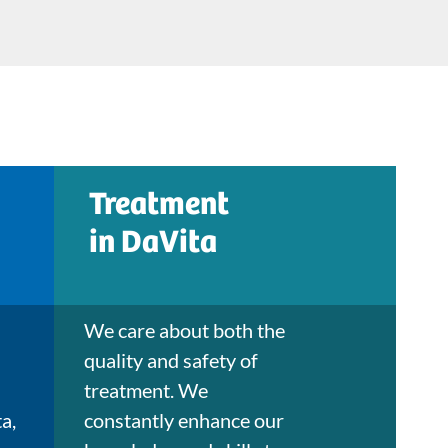
Treatment
in DaVita
We care about both the
quality and safety of
treatment. We
a,
constantly enhance our