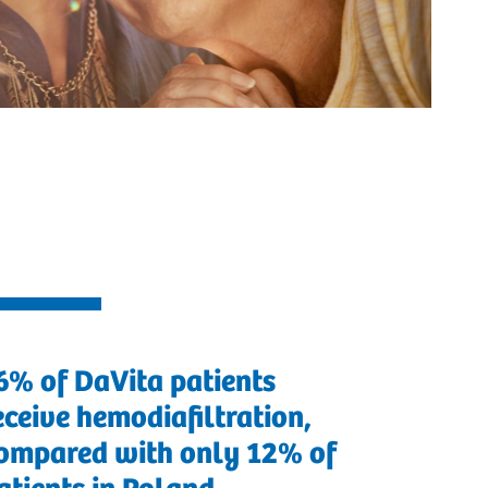
6% of DaVita patients
eceive hemodiafiltration,
ompared with only 12% of