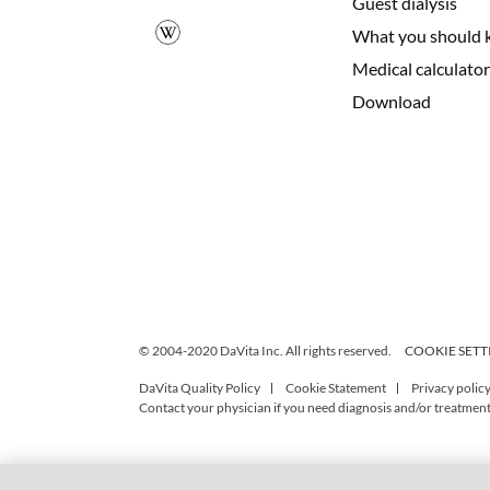
Guest dialysis
What you should 
Medical calculator
Download
© 2004-2020 DaVita Inc. All rights reserved.
COOKIE SETT
DaVita Quality Policy
Cookie Statement
Privacy polic
Contact your physician if you need diagnosis and/or treatment,