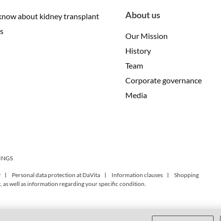
About us
know about kidney transplant
s
Our Mission
History
Team
Corporate governance
Media
INGS
y
Personal data protection at DaVita
Information clauses
Shopping
 as well as information regarding your specific condition.