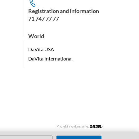
Registration and information
71 747 77 77
World
DaVita USA
DaVita International
Projekt i wykonanie: