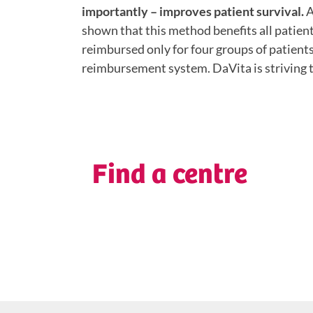
importantly – improves patient survival.
A
shown that this method benefits all patients
reimbursed only for four groups of patient
reimbursement system. DaVita is striving t
Find a centre