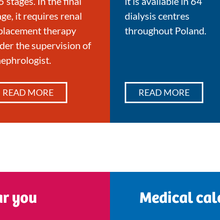
5 stages. In the final
it is available in 64
age, it requires renal
dialysis centres
placement therapy
throughout Poland.
der the supervision of
nephrologist.
READ MORE
READ MORE
ar you
Medical cal