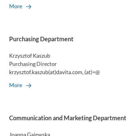
More
Purchasing Department
Krzysztof Kaszub
Purchasing Director
krzysztof.kaszub(at)davita.com, (at)=@
More
Communication and Marketing Department
Joanna Gajewska