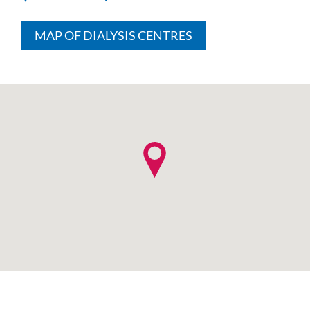
MAP OF DIALYSIS CENTRES