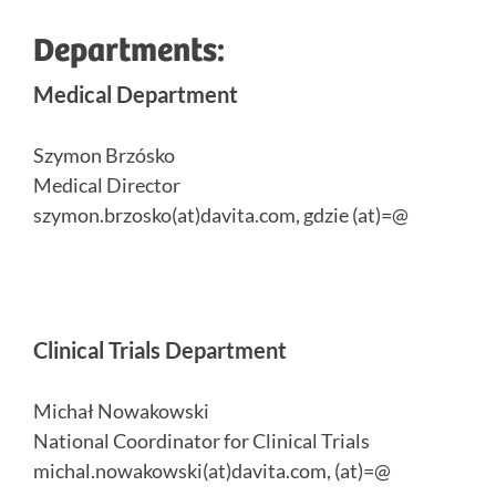
Departments:
Medical Department
Szymon Brzósko
Medical Director
szymon.brzosko(at)davita.com, gdzie (at)=@
Clinical Trials Department
Michał Nowakowski
National Coordinator for Clinical Trials
michal.nowakowski(at)davita.com, (at)=@