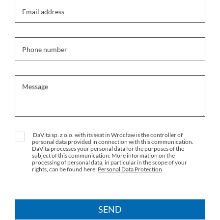
Email address
Phone number
Message
DaVita sp. z o.o. with its seat in Wrocław is the controller of
personal data provided in connection with this communication.
DaVita processes your personal data for the purposes of the
subject of this communication. More information on the
processing of personal data, in particular in the scope of your
rights, can be found here:
Personal Data Protection
SEND