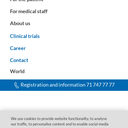
For medical staff
About us
Clinical trials
Career
Contact
World
Registration and information 71 747 77 77
We use cookies to provide website functionality, to analyse
our traffic, to personalise content and to enable social media