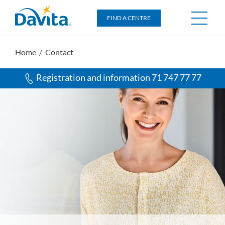
DaVita
FIND A CENTRE
Home
/ Contact
Registration and information 71 747 77 77