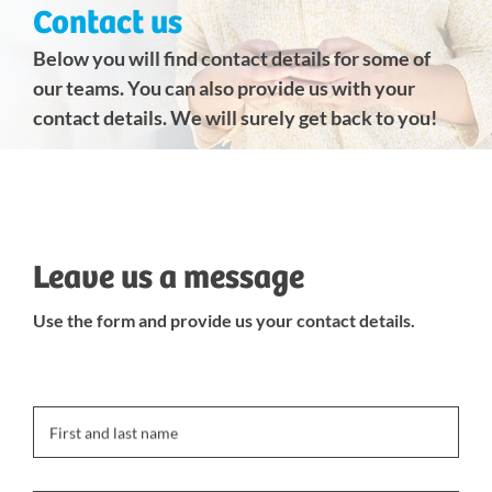
Contact us
Below you will find contact details for some of
our teams. You can also provide us with your
contact details. We will surely get back to you!
Leave us a message
Use the form and provide us your contact details.
First and last name