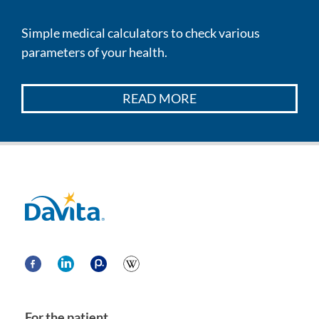
Simple medical calculators to check various
parameters of your health.
READ MORE
Davita
For the patient