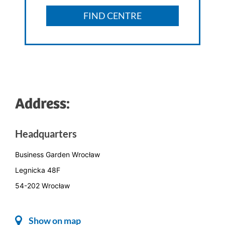
FIND CENTRE
Address:
Headquarters
Business Garden Wrocław
Legnicka 48F
54-202 Wrocław
Show on map