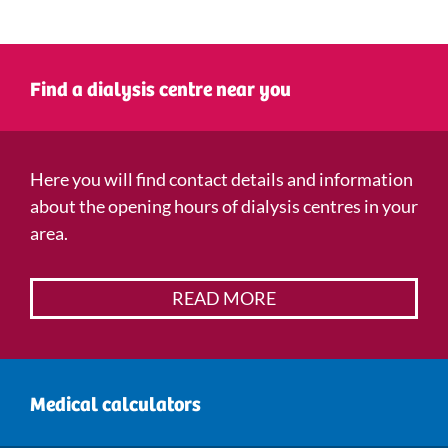
Find a dialysis centre near you
Here you will find contact details and information
about the opening hours of dialysis centres in your
area.
READ MORE
Medical calculators