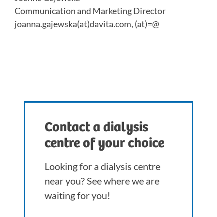
Communication and Marketing Director
joanna.gajewska(at)davita.com, (at)=@
Contact a dialysis
centre of your choice
Looking for a dialysis centre
near you? See where we are
waiting for you!