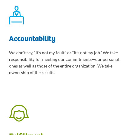
Accountability
We don’t say, “It’s not my fault,” or “It’s not my job.” We take
responsibility for meeting our commitments—our personal
ones as well as those of the entire organization. We take
ownership of the results.