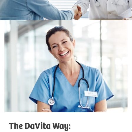
The DaVita Way: