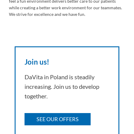
feel a fun environment delivers better care to our patients
while creating a better work environment for our teammates.
We strive for excellence and we have fun.
Join us!
DaVita in Poland is steadily
increasing. Join us to develop
together.
SEE OUR OFFERS