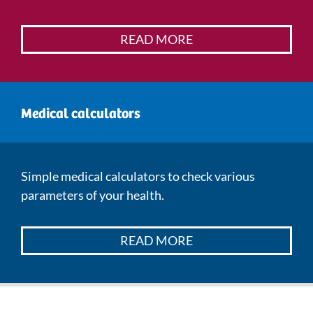
READ MORE
Medical calculators
Simple medical calculators to check various
parameters of your health.
READ MORE