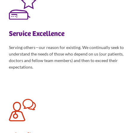
Service Excellence
Serving others—our reason for existing. We continually seek to
understand the needs of those who depend on us (our patients,
doctors and fellow team members) and then to exceed their
expectations.