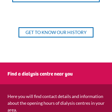
GET TO KNOW OUR HISTORY
Find a dialysis centre near you
Here you will find contact details and information
about the opening hours of dialysis centres in your
area.