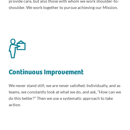
provide care, but also those with whom we work shoulder-to-
shoulder. We work together to pursue achieving our Mission.
Continuous Improvement
We never stand still; we are never satisfied. Individually, and as
teams, we constantly look at what we do, and ask, “How can we
do this better?” Then we use a systematic approach to take
action.