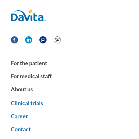
Davita
For the patient
For medical staff
About us
Clinical trials
Career
Contact