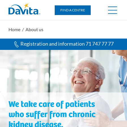
DaVita
FIND A CENTRE
Home
/ About us
Registration and information 71 747 77 77
We take care of patients
who suffer from chronic
kidney disease.