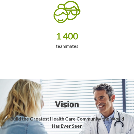
1 400
teammates
Vision
Build the Greatest Health Care Community
the World
Has Ever Seen