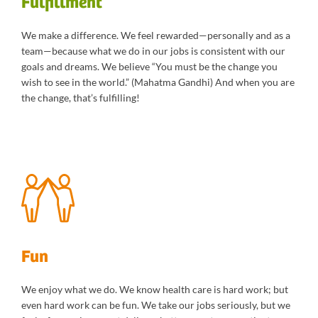
Fulfillment
We make a difference. We feel rewarded—personally and as a
team—because what we do in our jobs is consistent with our
goals and dreams. We believe “You must be the change you
wish to see in the world.” (Mahatma Gandhi) And when you are
the change, that’s fulfilling!
Fun
We enjoy what we do. We know health care is hard work; but
even hard work can be fun. We take our jobs seriously, but we