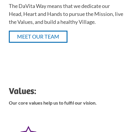
The DaVita Way means that we dedicate our
Head, Heart and Hands to pursue the Mission, live
the Values, and build a healthy Village.
MEET OUR TEAM
Values:
Our core values help us to fulfil our vision.