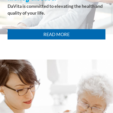
DaVita is committed to elevating the health and
quality of your life.
READ MORE