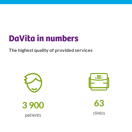
DaVita in numbers
The highest quality of provided services
63
3 900
clinics
patients