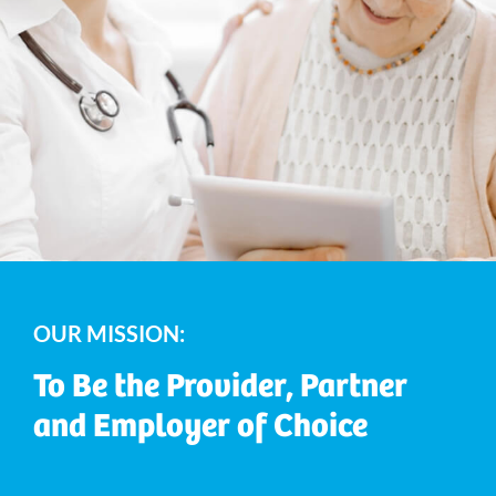
OUR MISSION:
To Be the Provider, Partner
and Employer of Choice