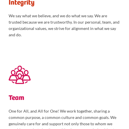
Integrity
We say what we believe, and we do what we say. We are
trusted because we are trustworthy. In our personal, team, and
organizational values, we strive for alignment in what we say
and do.
Team
One for All, and All for One! We work together, sharing a
common purpose, a common culture and common goals. We
genuinely care for and support not only those to whom we